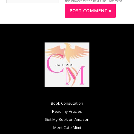
this browser for the next time I comment.
Book Consutation
Read my Articles
Get My Book on Amazon
Meet Cate Mimi