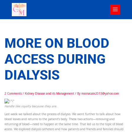
Skip
to
content
MORE ON BLOOD
ACCESS DURING
DIALYSIS
2 Comments
/
Kidney Disease and its Management
/ By
mainacate2013@yahoo.com
Handle like royalty because they are.
Last week we talked about the process of dialysis. We went further to talk about how
blood leaves and returns to the patient’s body. These two actions—removing and
returning of blood—need to happen at the same time. That led us to the topic of blood
access. We explored dialysis catheters and how patients and friends and families should