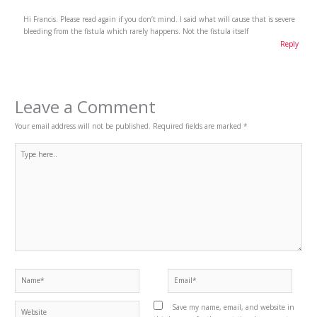
Hi Francis. Please read again if you don’t mind. I said what will cause that is severe
bleeding from the fistula which rarely happens. Not the fistula itself
Reply
Leave a Comment
Your email address will not be published.
Required fields are marked
*
Type
here..
Name*
Email*
Website
Save my name, email, and website in