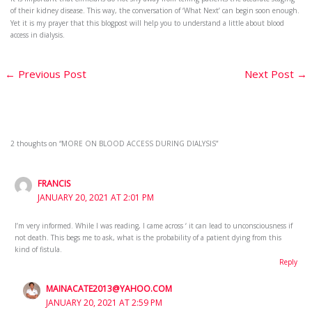
of their kidney disease. This way, the conversation of ‘What Next’ can begin soon enough.
Yet it is my prayer that this blogpost will help you to understand a little about blood
access in dialysis.
←
Previous Post
Next Post
→
2 thoughts on “MORE ON BLOOD ACCESS DURING DIALYSIS”
FRANCIS
JANUARY 20, 2021 AT 2:01 PM
I’m very informed. While I was reading, I came across ‘ it can lead to unconsciousness if
not death. This begs me to ask, what is the probability of a patient dying from this
kind of fistula.
Reply
MAINACATE2013@YAHOO.COM
JANUARY 20, 2021 AT 2:59 PM