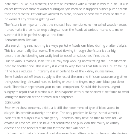
note that unlike in a catheter, the rate of infections with a fistula is very minimal. It also
causes better clearance of wastes during dialysis because it supports higher pump speeds
than the catheter. Patients are allowed to bathe, shower or even swim because there is
no worry of any dressing getting wet.
The fistula is so important that the nurses I had mentioned earlier called vascular access
nurses make it a point to keep doing scans on the fistula at various intervals to make
sure that it is in perfect shape all the time.
Concerns with Fistulae
.
Like everything else, nothing is always perfect A fistula can bleed during or after dialysis.
This is a potentially fatal event. The blood flowing through the fistula is at a high
pressure so the bleeding can easily lead to loos of consciousness if not death.
Due to various reasons, some fistulae may stop working necessitating the uncomfortable
need for another one. This is why it is vital to keep feeling that fistula for a buzz feeling.
If the buzz reduces in intensity it is important to let the kidney nurses know.
Some fistulae cut off blood supply to the rest of the arm and this can cause among other
things swelling, pins and needles feeling or even the fingers may turn blue, purple or
dark. The colour depends on your natural complexion. Should this happen, urgent
surgery to repair that is carried out. This happens within the shortest time frame to avoid
losing the function of the affected arm altogether.
Conclusion
Even with these concerns, a fistula is still the recommended type of blood access in
dialysis. Its benefits outweigh the risks. The only problem in Kenya is that almost all
patients start dialysis as a n emergency. Therefore, they have no time to have fistulae
created in advance. We also have not sensitized the public on the reality of kidney
disease and the benefits of dialysis for those that will need it.
It is important that clinicians do not shy away from telling patients the accurate staging