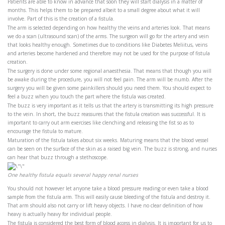
Patients are able to know in advance that soon they will start dialysis in a matter of
months. This helps them to be prepared albeit to a small degree about what it will
involve. Part of this is the creation of a fistula.
The arm is selected depending on how healthy the veins and arteries look. That means
we do a scan (ultrasound scan) of the arms. The surgeon will go for the artery and vein
that looks healthy enough. Sometimes due to conditions like Diabetes Meliitus, veins
and arteries become hardened and therefore may not be used for the purpose of fistula
creation.
The surgery is done under some regional anaesthesia. That means that though you will
be awake during the procedure, you will not feel pain. The arm will be numb. After the
surgery you will be given some painkillers should you need them. You should expect to
feel a buzz when you touch the part where the fistula was created.
The buzz is very important as it tells us that the artery is transmitting its high pressure
to the vein. In short, the buzz reassures that the fistula creation was successful. It is
important to carry out arm exercises like clenching and releasing the fist so as to
encourage the fistula to mature.
Maturation of the fistula takes about six weeks. Maturing means that the blood vessel
can be seen on the surface of the skin as a raised big vein. The buzz is strong, and nurses
can hear that buzz through a stethoscope.
One healthy fistula equals several happy renal nurses
You should not however let anyone take a blood pressure reading or even take a blood
sample from the fistula arm. This will easily cause bleeding of the fistula and destroy it.
That arm should also not carry or lift heavy objects. I have no clear definition of how
heavy is actually heavy for individual people.
The fistula is considered the best form of blood access in dialysis. It is important for us to