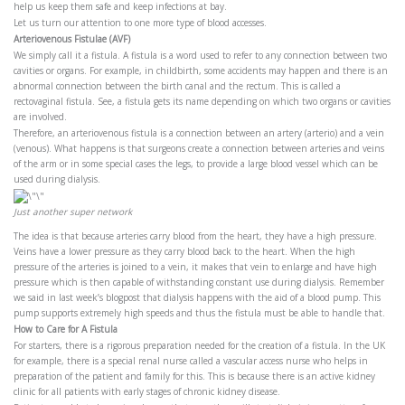
help us keep them safe and keep infections at bay.
Let us turn our attention to one more type of blood accesses.
Arteriovenous Fistulae (AVF)
We simply call it a fistula. A fistula is a word used to refer to any connection between two
cavities or organs. For example, in childbirth, some accidents may happen and there is an
abnormal connection between the birth canal and the rectum. This is called a
rectovaginal fistula. See, a fistula gets its name depending on which two organs or cavities
are involved.
Therefore, an arteriovenous fistula is a connection between an artery (arterio) and a vein
(venous). What happens is that surgeons create a connection between arteries and veins
of the arm or in some special cases the legs, to provide a large blood vessel which can be
used during dialysis.
Just another super network
The idea is that because arteries carry blood from the heart, they have a high pressure.
Veins have a lower pressure as they carry blood back to the heart. When the high
pressure of the arteries is joined to a vein, it makes that vein to enlarge and have high
pressure which is then capable of withstanding constant use during dialysis. Remember
we said in last week’s blogpost that dialysis happens with the aid of a blood pump. This
pump supports extremely high speeds and thus the fistula must be able to handle that.
How to Care for A Fistula
For starters, there is a rigorous preparation needed for the creation of a fistula. In the UK
for example, there is a special renal nurse called a vascular access nurse who helps in
preparation of the patient and family for this. This is because there is an active kidney
clinic for all patients with early stages of chronic kidney disease.