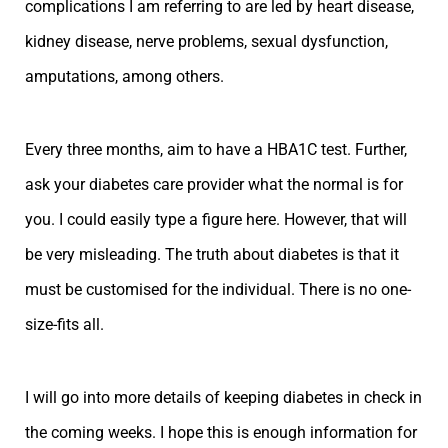
complications I am referring to are led by heart disease,
kidney disease, nerve problems, sexual dysfunction,
amputations, among others.
Every three months, aim to have a HBA1C test. Further,
ask your diabetes care provider what the normal is for
you. I could easily type a figure here. However, that will
be very misleading. The truth about diabetes is that it
must be customised for the individual. There is no one-
size-fits all.
I will go into more details of keeping diabetes in check in
the coming weeks. I hope this is enough information for