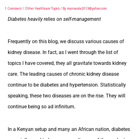
1 Comment
/
Other Healthcare Topics
/ By
mainacate2013@yahoo.com
Diabetes heavily relies on self-management
Frequently on this blog, we discuss various causes of
kidney disease. In fact, as I went through the list of
topics I have covered, they all gravitate towards kidney
care. The leading causes of chronic kidney disease
continue to be diabetes and hypertension. Statistically
speaking, these two diseases are on the rise. They will
continue being so ad infinitum.
In a Kenyan setup and many an African nation, diabetes