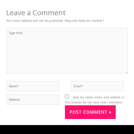
Leave a Comment
Your email address will not be published.
Required fields are marked
*
Type
here..
Name*
Email*
Website
Save my name, email, and website in
this browser for the next time I comment.