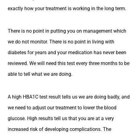
exactly how your treatment is working in the long term.
There is no point in putting you on management which
we do not monitor. There is no point in living with
diabetes for years and your medication has never been
reviewed. We will need this test every three months to be
able to tell what we are doing.
A high HBA1C test result tells us we are doing badly, and
we need to adjust our treatment to lower the blood
glucose. High results tell us that you are at a very
increased risk of developing complications. The