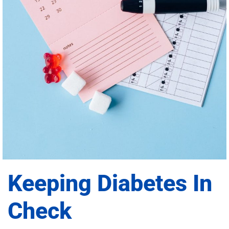
Keeping Diabetes In
Check