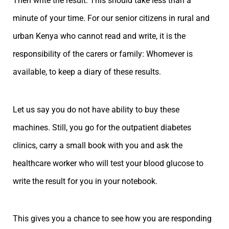
Then write the result. This should take less than a
minute of your time. For our senior citizens in rural and
urban Kenya who cannot read and write, it is the
responsibility of the carers or family: Whomever is
available, to keep a diary of these results.
Let us say you do not have ability to buy these
machines. Still, you go for the outpatient diabetes
clinics, carry a small book with you and ask the
healthcare worker who will test your blood glucose to
write the result for you in your notebook.
This gives you a chance to see how you are responding