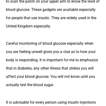
to scan the patch on your upper arm to know the level of
blood glucose. These gadgets are available especially
for people that use insulin. They are widely used in the
United Kingdom especially.
Careful monitoring of blood glucose especially when
you are feeling unwell gives you a clue as to how your
body is responding. It is important for me to emphasize
that in diabetes, any other illness that strikes you will
affect your blood glucose. You will not know until you
actually test the blood sugar.
It is advisable for every person using insulin injections