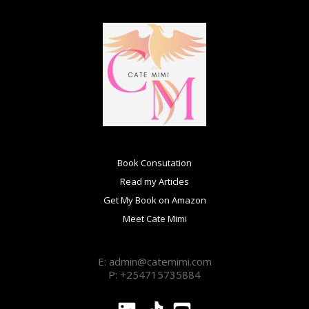
Book Consutation
Read my Articles
Get My Book on Amazon
Meet Cate Mimi
E: admin@catemimi.com
P: +254715735884