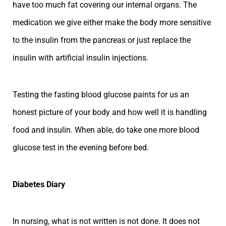
have too much fat covering our internal organs. The
medication we give either make the body more sensitive
to the insulin from the pancreas or just replace the
insulin with artificial insulin injections.
Testing the fasting blood glucose paints for us an
honest picture of your body and how well it is handling
food and insulin. When able, do take one more blood
glucose test in the evening before bed.
Diabetes Diary
In nursing, what is not written is not done. It does not