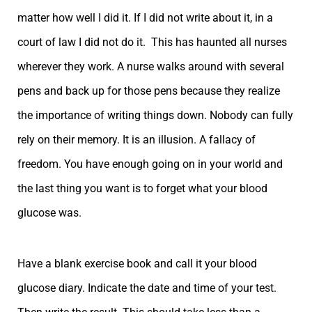
matter how well I did it. If I did not write about it, in a
court of law I did not do it. This has haunted all nurses
wherever they work. A nurse walks around with several
pens and back up for those pens because they realize
the importance of writing things down. Nobody can fully
rely on their memory. It is an illusion. A fallacy of
freedom. You have enough going on in your world and
the last thing you want is to forget what your blood
glucose was.
Have a blank exercise book and call it your blood
glucose diary. Indicate the date and time of your test.