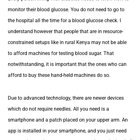
monitor their blood glucose. You do not need to go to
the hospital all the time for a blood glucose check. I
understand however that people that are in resource-
constrained setups like in rural Kenya may not be able
to afford machines for testing blood sugar. That
notwithstanding, it is important that the ones who can
afford to buy these hand-held machines do so.
Due to advanced technology, there are newer devices
which do not require needles. All you need is a
smartphone and a patch placed on your upper arm. An
app is installed in your smartphone, and you just need