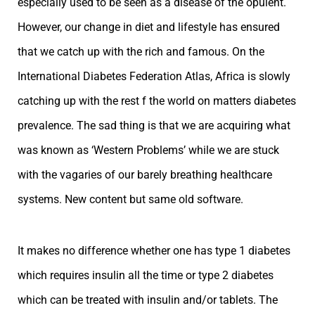
especially used to be seen as a disease of the opulent.
However, our change in diet and lifestyle has ensured
that we catch up with the rich and famous. On the
International Diabetes Federation Atlas, Africa is slowly
catching up with the rest f the world on matters diabetes
prevalence. The sad thing is that we are acquiring what
was known as ‘Western Problems’ while we are stuck
with the vagaries of our barely breathing healthcare
systems. New content but same old software.
It makes no difference whether one has type 1 diabetes
which requires insulin all the time or type 2 diabetes
which can be treated with insulin and/or tablets. The