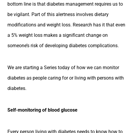
bottom line is that diabetes management requires us to
be vigilant. Part of this alertness involves dietary
modifications and weight loss. Research has it that even
a 5% weight loss makes a significant change on
someone’s risk of developing diabetes complications.
We are starting a Series today of how we can monitor
diabetes as people caring for or living with persons with
diabetes.
Self-monitoring of blood glucose
Every person living with diabetes needs to know how to