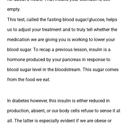
empty.
This test, called the fasting blood sugar/glucose, helps
us to adjust your treatment and to truly tell whether the
medication we are giving you is working to lower your
blood sugar. To recap a previous lesson, insulin is a
hormone produced by your pancreas in response to
blood sugar level in the bloodstream. This sugar comes
from the food we eat.
In diabetes however, this insulin is either reduced in
production, absent, or our body cells refuse to sense it at
all. The latter is especially evident if we are obese or