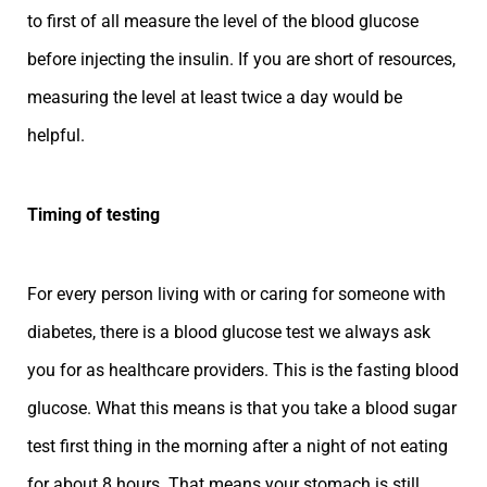
to first of all measure the level of the blood glucose
before injecting the insulin. If you are short of resources,
measuring the level at least twice a day would be
helpful.
Timing of testing
For every person living with or caring for someone with
diabetes, there is a blood glucose test we always ask
you for as healthcare providers. This is the fasting blood
glucose. What this means is that you take a blood sugar
test first thing in the morning after a night of not eating
for about 8 hours. That means your stomach is still