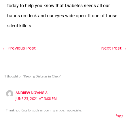
today to help you know that Diabetes needs all our
hands on deck and our eyes wide open. It one of those
silent killers.
←
Previous Post
Next Post
→
1 thought on “Keeping Diabetes in Check”
ANDREW NG'ANG'A
JUNE 23, 2021 AT 3:08 PM
Thank you Cate for such an opening article. I appreciate.
Reply