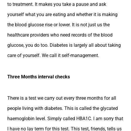
to treatment. It makes you take a pause and ask
yourself what you are eating and whether it is making
the blood glucose rise or lower. It is not just us the
healthcare providers who need records of the blood
glucose, you do too. Diabetes is largely all about taking
care of yourself. We call it self-management.
Three Months interval checks
There is a test we carry out every three months for all
people living with diabetes. This is called the glycated
haemoglobin level. Simply called HBA1C. I am sorry that
I have no lay term for this test. This test, friends, tells us