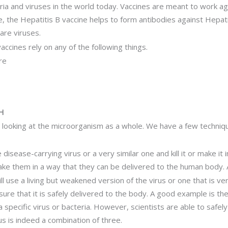
a and viruses in the world today. Vaccines are meant to work ag
e, the Hepatitis B vaccine helps to form antibodies against Hepati
are viruses.
cines rely on any of the following things.
re
H
e looking at the microorganism as a whole. We have a few techniq
disease-carrying virus or a very similar one and kill it or make it 
e them in a way that they can be delivered to the human body. A
l use a living but weakened version of the virus or one that is ver
sure that it is safely delivered to the body. A good example is th
a specific virus or bacteria. However, scientists are able to safe
 is indeed a combination of three.