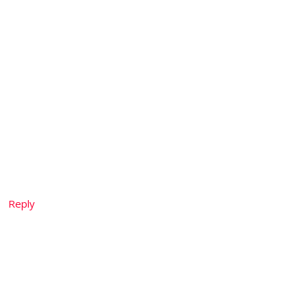
Reply