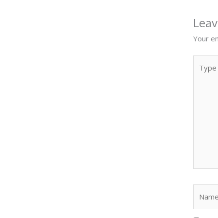
Lea
Your em
Type
here..
Name*