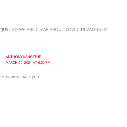
n “JUST SO WE ARE CLEAR ABOUT COVID-19 VACCINES”
ANTHONY KANGETHE
MARCH 26, 2021 AT 6:05 PM
formative, thank you