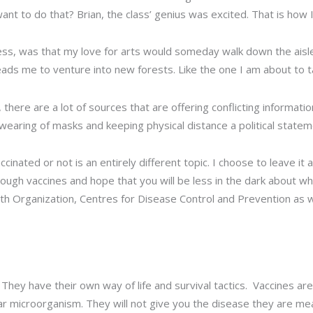
ant to do that? Brian, the class’ genius was excited. That is how
ss, was that my love for arts would someday walk down the aisle
leads me to venture into new forests. Like the one I am about to 
there are a lot of sources that are offering conflicting information
aring of masks and keeping physical distance a political statem
ated or not is an entirely different topic. I choose to leave it at
hrough vaccines and hope that you will be less in the dark about
h Organization, Centres for Disease Control and Prevention as we
s. They have their own way of life and survival tactics. Vaccines a
ar microorganism. They will not give you the disease they are me