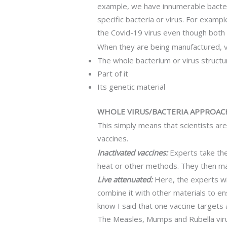
example, we have innumerable bacteri
specific bacteria or virus. For exampl
the Covid-19 virus even though both 
When they are being manufactured, vac
The whole bacterium or virus structu
Part of it
Its genetic material
WHOLE VIRUS/BACTERIA APPROAC
This simply means that scientists ar
vaccines.
Inactivated vaccines:
Experts take the 
heat or other methods. They then mak
Live attenuated:
Here, the experts wil
combine it with other materials to en
know I said that one vaccine targets 
The Measles, Mumps and Rubella virus