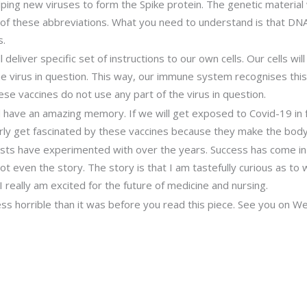
elping new viruses to form the Spike protein. The genetic materia
of these abbreviations. What you need to understand is that DNA
s.
deliver specific set of instructions to our own cells. Our cells wil
 the virus in question. This way, our immune system recognises th
ese vaccines do not use any part of the virus in question.
 have an amazing memory. If we will get exposed to Covid-19 in f
ularly get fascinated by these vaccines because they make the body
tists have experimented with over the years. Success has come in
 even the story. The story is that I am tastefully curious as to wh
I really am excited for the future of medicine and nursing.
 less horrible than it was before you read this piece. See you on 