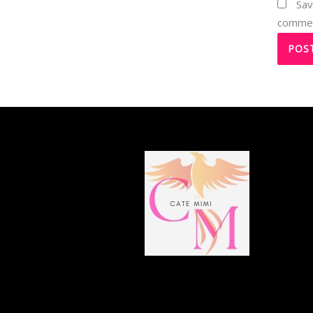
Sav
comme