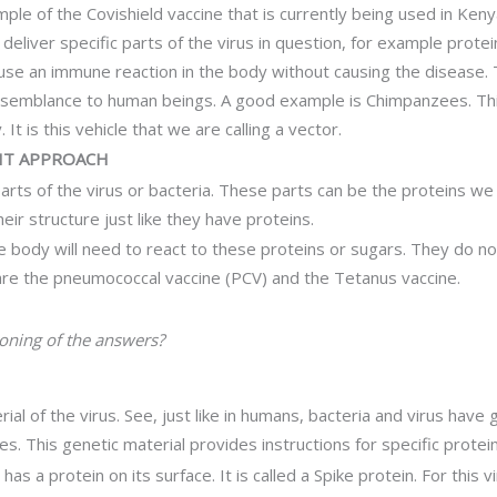
xample of the Covishield vaccine that is currently being used in Ke
 deliver specific parts of the virus in question, for example protei
cause an immune reaction in the body without causing the disease.
 semblance to human beings. A good example is Chimpanzees. This s
t is this vehicle that we are calling a vector.
 IT APPROACH
 parts of the virus or bacteria. These parts can be the proteins
eir structure just like they have proteins.
 body will need to react to these proteins or sugars. They do no
e the pneumococcal vaccine (PCV) and the Tetanus vaccine.
ioning of the answers?
ial of the virus. See, just like in humans, bacteria and virus have
es. This genetic material provides instructions for specific protein
has a protein on its surface. It is called a Spike protein. For this v