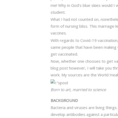
me! Why in God’s blue skies would I w
student.
What I had not counted on, nonethele
form of nursing bliss. This marriage 
vaccines.
With regards to Covid-19 vaccination, 
same people that have been making we
get vaccinated.
Now, whether one chooses to get vaccin
blog post however, I will take you t
work. My sources are the World Healt
Born to art, married to science
BACKGROUND
Bacteria and viruses are living thing
develop antibodies against a particul