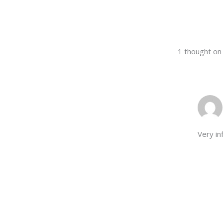
1 thought o
Very in