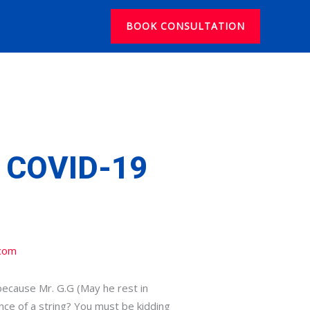
BOOK CONSULTATION
 COVID-19
com
because Mr. G.G (May he rest in
nce of a string? You must be kidding