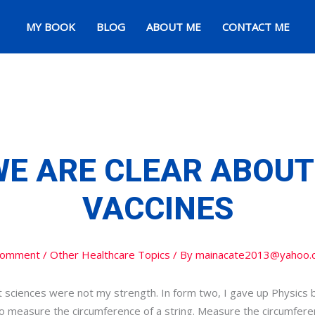
MY BOOK
BLOG
ABOUT ME
CONTACT ME
WE ARE CLEAR ABOUT
VACCINES
Comment
/
Other Healthcare Topics
/ By
mainacate2013@yahoo.
at sciences were not my strength. In form two, I gave up Physics 
 to measure the circumference of a string. Measure the circumfere