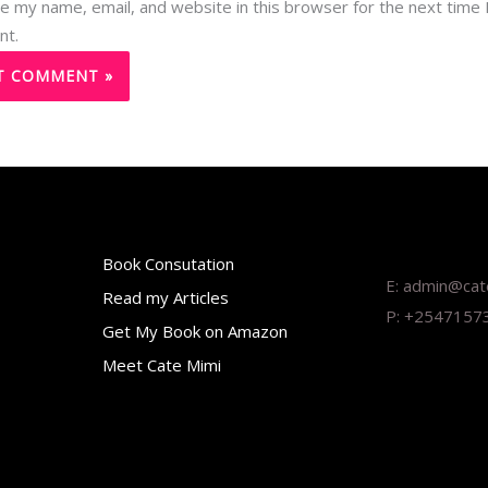
e my name, email, and website in this browser for the next time 
nt.
Book Consutation
E: admin@ca
Read my Articles
P: +2547157
Get My Book on Amazon
Meet Cate Mimi