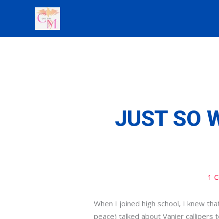
Skip
to
content
JUST SO 
1 
When I joined high school, I knew th
peace) talked about Vanier callipers