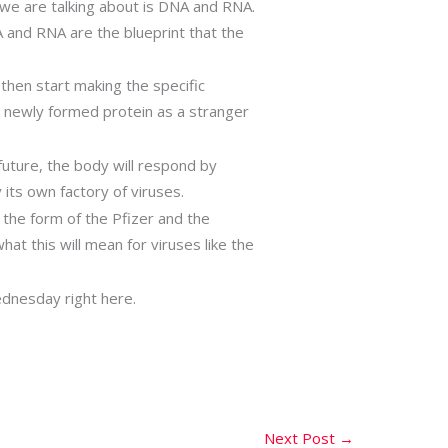
l we are talking about is DNA and RNA.
 and RNA are the blueprint that the
l then start making the specific
is newly formed protein as a stranger
uture, the body will respond by
 its own factory of viruses.
 the form of the Pfizer and the
at this will mean for viruses like the
Wednesday right here.
Next Post
→