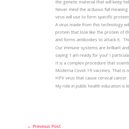
the genetic material that will keep h
Never mind the arduous full meaning 
virus will use to form specific protein
A virus made from this technology will 
protein that look like the protein of
and forms antibodies to attack it. Th
Our immune systems are brilliant and
saying ‘I am ready for you!’ I partic
It is a complex procedure that scien
Moderna Covid-19 vaccines. That is not
HPV virus that cause cervical cancer. 
My role in public health education is
←
Previous Post