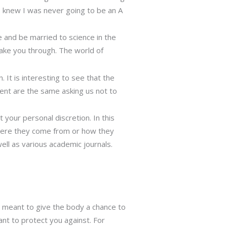
 I knew I was never going to be an A
 and be married to science in the
take you through. The world of
. It is interesting to see that the
ent are the same asking us not to
 your personal discretion. In this
 where they come from or how they
ll as various academic journals.
re meant to give the body a chance to
ant to protect you against. For