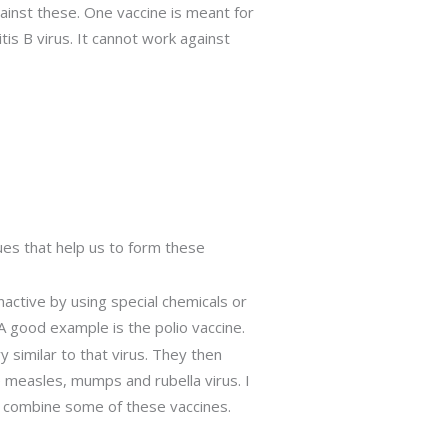
ainst these. One vaccine is meant for
tis B virus. It cannot work against
ues that help us to form these
inactive by using special chemicals or
 good example is the polio vaccine.
y similar to that virus. They then
e measles, mumps and rubella virus. I
ly combine some of these vaccines.