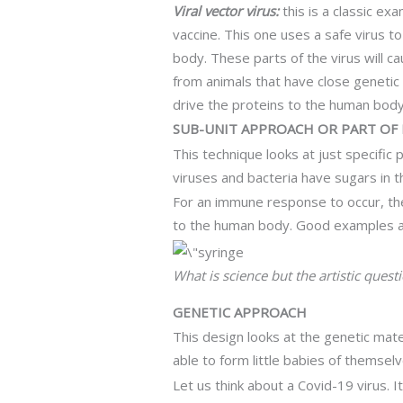
Viral vector virus:
this is a classic e
vaccine. This one uses a safe virus to
body. These parts of the virus will 
from animals that have close genetic
drive the proteins to the human body. I
SUB-UNIT APPROACH OR PART OF
This technique looks at just specific
viruses and bacteria have sugars in th
For an immune response to occur, the
to the human body. Good examples ar
What is science but the artistic quest
GENETIC APPROACH
This design looks at the genetic mater
able to form little babies of themselv
Let us think about a Covid-19 virus. It 