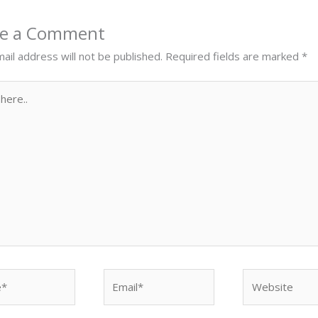
ve a Comment
ail address will not be published.
Required fields are marked
*
Email*
Website