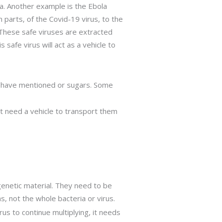
nya. Another example is the Ebola
n parts, of the Covid-19 virus, to the
 These safe viruses are extracted
afe virus will act as a vehicle to
 we have mentioned or sugars. Some
t need a vehicle to transport them
 genetic material. They need to be
s, not the whole bacteria or virus.
irus to continue multiplying, it needs