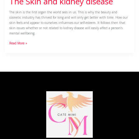
The Skin and kidney disease
The skin is the first organ the world sees in us. This is why the beauty and
cosmetic industry has thrived for long and will only get better with time. How our
skin feels and appear to ourselves influences our self-esteem. It follows then that
skin issues whether or not related to kidney disease will easily affect a person’s
mental wellbeing.
Read More »