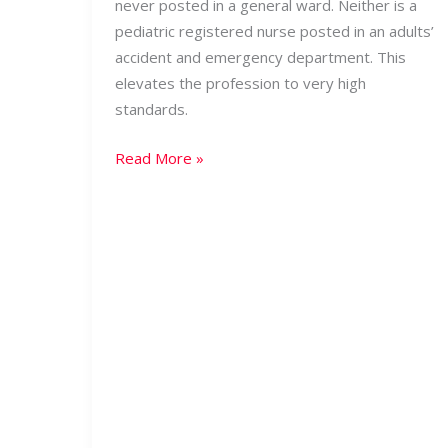
never posted in a general ward. Neither is a
pediatric registered nurse posted in an adults’
accident and emergency department. This
elevates the profession to very high
standards.
Read More »