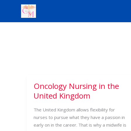
Skip
to
content
Oncology Nursing in the
Oncology
Nursing
United Kingdom
in
the
The United Kingdom allows flexibility for
United
nurses to pursue what they have a passion in
Kingdom
early on in the career. That is why a midwife is