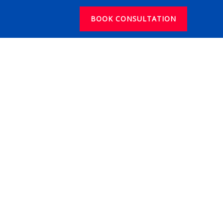
BOOK CONSULTATION