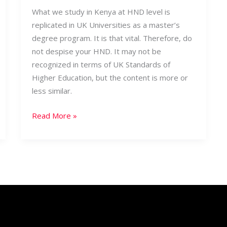
What we study in Kenya at HND level is
replicated in UK Universities as a master’s
degree program. It is that vital. Therefore, do
not despise your HND. It may not be
recognized in terms of UK Standards of
Higher Education, but the content is more or
less similar.
Read More »