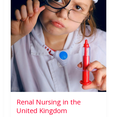
Renal Nursing in the
United Kingdom