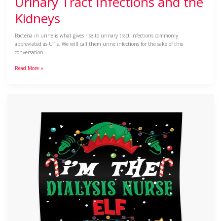
Urinary Tract Infections and the
Kidneys
Bacteria in urine is what gives rise to urinary tract infections commonly
abbreviated as UTIs. We will call them urine infections for the sake of this
conversation.
Read More »
A
Dialyzing
Christmas