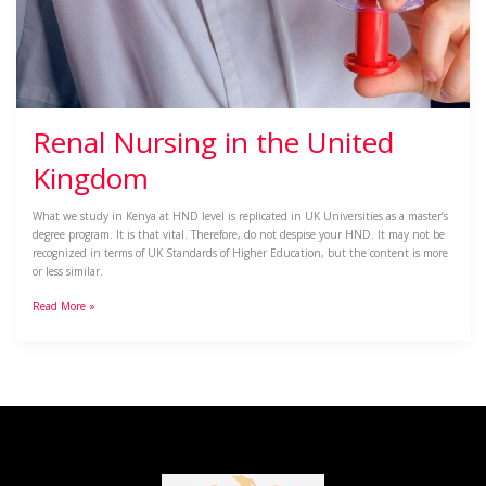
Renal Nursing in the United
Kingdom
What we study in Kenya at HND level is replicated in UK Universities as a master’s
degree program. It is that vital. Therefore, do not despise your HND. It may not be
recognized in terms of UK Standards of Higher Education, but the content is more
or less similar.
Read More »