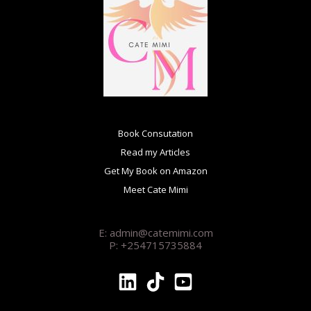
Book Consutation
Read my Articles
Get My Book on Amazon
Meet Cate Mimi
E: admin@catemimi.com
P: +254715735884