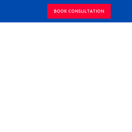
BOOK CONSULTATION