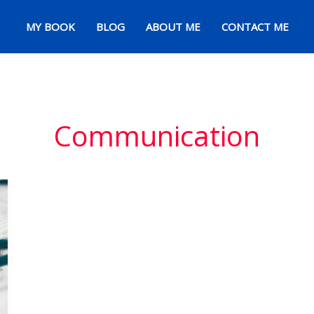
MY BOOK
BLOG
ABOUT ME
CONTACT ME
Communication