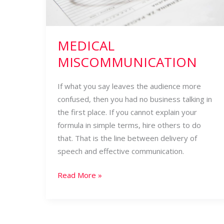
MEDICAL
MISCOMMUNICATION
If what you say leaves the audience more
confused, then you had no business talking in
the first place. If you cannot explain your
formula in simple terms, hire others to do
that. That is the line between delivery of
speech and effective communication.
Read More »